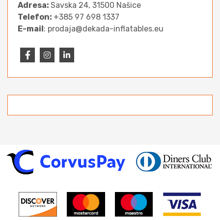
Adresa:
Savska 24, 31500 Našice
Telefon:
+385 97 698 1337
E-mail
: prodaja@dekada-inflatables.eu