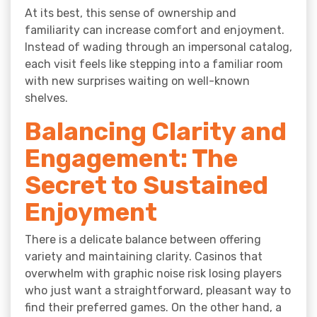
At its best, this sense of ownership and
familiarity can increase comfort and enjoyment.
Instead of wading through an impersonal catalog,
each visit feels like stepping into a familiar room
with new surprises waiting on well-known
shelves.
Balancing Clarity and
Engagement: The
Secret to Sustained
Enjoyment
There is a delicate balance between offering
variety and maintaining clarity. Casinos that
overwhelm with graphic noise risk losing players
who just want a straightforward, pleasant way to
find their preferred games. On the other hand, a