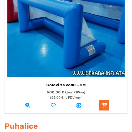
Golovi za vodu – 2M
500,00
€
(bez PDV-a)
625,00
€
(s PDV-om)
Puhalice