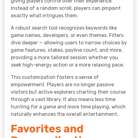
giving players control over their experience.
Instead of a random scroll, players can pinpoint
exactly what intrigues them.
A robust search tool recognizes keywords like
game names, developers, or even themes. Filters
dive deeper — allowing users to narrow choices by
game features, stakes, payline count, and more,
providing a more tailored session whether you
seek high-energy action or a more relaxing pace.
This customization fosters a sense of
empowerment. Players are no longer passive
visitors but active explorers charting their course
through a vast library. It also means less time
hunting for a game and more time playing, which
naturally enhances the overall entertainment.
Favorites and