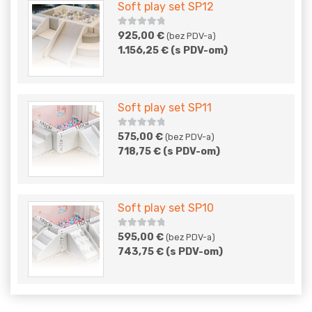
Soft play set SP12
5
out of
925,00
€
(bez PDV-a)
5
1.156,25
€
(s PDV-om)
Soft play set SP11
5
out of
575,00
€
(bez PDV-a)
5
718,75
€
(s PDV-om)
Soft play set SP10
5
out of
595,00
€
(bez PDV-a)
5
743,75
€
(s PDV-om)