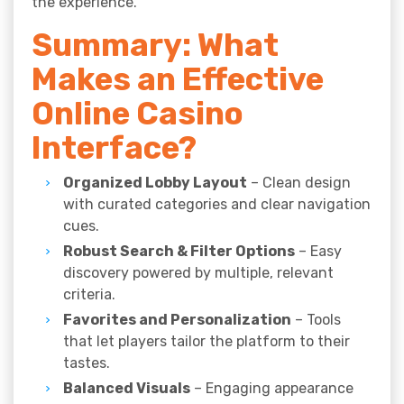
the experience.
Summary: What
Makes an Effective
Online Casino
Interface?
Organized Lobby Layout
– Clean design
with curated categories and clear navigation
cues.
Robust Search & Filter Options
– Easy
discovery powered by multiple, relevant
criteria.
Favorites and Personalization
– Tools
that let players tailor the platform to their
tastes.
Balanced Visuals
– Engaging appearance