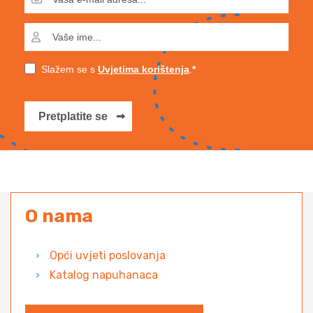
Slažem se s
Uvjetima korištenja
.
Pretplatite se
O nama
Opći uvjeti poslovanja
Katalog napuhanaca