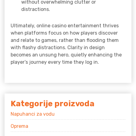
without overwhelming clutter or
distractions.
Ultimately, online casino entertainment thrives
when platforms focus on how players discover
and relate to games, rather than flooding them
with flashy distractions. Clarity in design
becomes an unsung hero, quietly enhancing the
player’s journey every time they log in.
Kategorije proizvoda
Napuhanci za vodu
Oprema