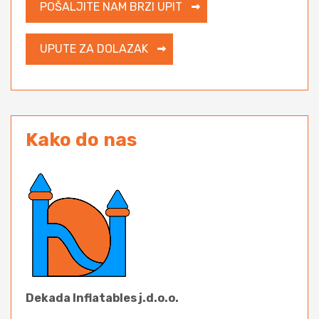
POŠALJITE NAM BRZI UPIT
UPUTE ZA DOLAZAK
Kako do nas
Dekada Inflatables j.d.o.o.