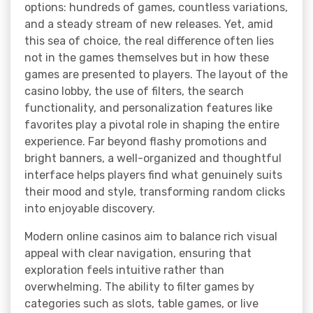
options: hundreds of games, countless variations,
and a steady stream of new releases. Yet, amid
this sea of choice, the real difference often lies
not in the games themselves but in how these
games are presented to players. The layout of the
casino lobby, the use of filters, the search
functionality, and personalization features like
favorites play a pivotal role in shaping the entire
experience. Far beyond flashy promotions and
bright banners, a well-organized and thoughtful
interface helps players find what genuinely suits
their mood and style, transforming random clicks
into enjoyable discovery.
Modern online casinos aim to balance rich visual
appeal with clear navigation, ensuring that
exploration feels intuitive rather than
overwhelming. The ability to filter games by
categories such as slots, table games, or live