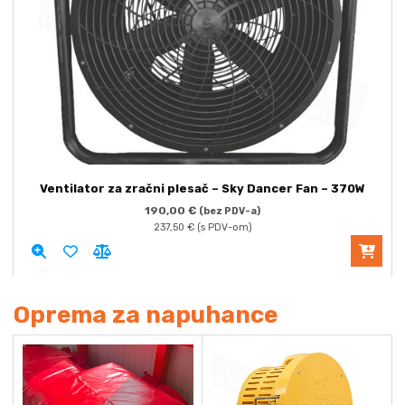
Ventilator za zračni plesač – Sky Dancer Fan – 370W
190,00
€
(bez PDV-a)
237,50
€
(s PDV-om)
Oprema za napuhance