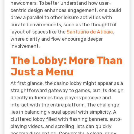
newcomers. To better understand how user-
centric design enhances engagement, one could
draw a parallel to other leisure activities with
curated environments, such as the thoughtful
layout of spaces like the
Santuário de Atibaia
,
where clarity and flow encourage deeper
involvement.
The Lobby: More Than
Just a Menu
At first glance, the casino lobby might appear as a
straightforward gateway to games, but its design
directly influences how players perceive and
interact with the entire platform. The challenge
lies in balancing visual appeal with simplicity. A
cluttered lobby filled with flashing banners, auto-
playing videos, and scrolling lists can quickly
become disorienting. Conversely, a clean, grid-