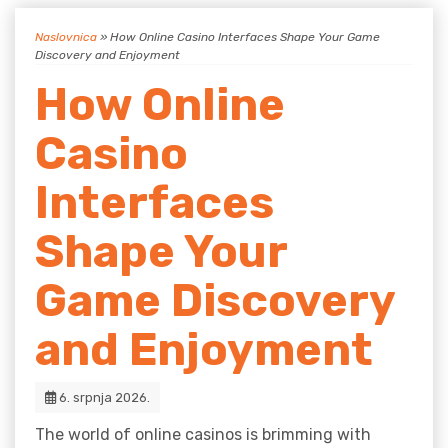
Naslovnica
»
How Online Casino Interfaces Shape Your Game
Discovery and Enjoyment
How Online
Casino
Interfaces
Shape Your
Game Discovery
and Enjoyment
6. srpnja 2026.
The world of online casinos is brimming with