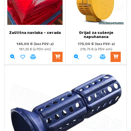
Zaštitna navlaka – cerada
Grijač za sušenje
napuhanaca
145,00
€
175,00
€
(bez PDV-a)
(bez PDV-a)
181,25
€
(s PDV-om)
218,75
€
(s PDV-om)