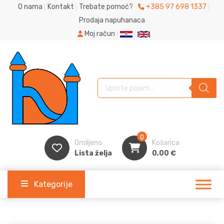
O nama
Kontakt
Trebate pomoć?
+385 97 698 1337
Prodaja napuhanaca
Moj račun
Products search
0
Omiljeno
Košarica
Lista želja
0,00
€
Kategorije