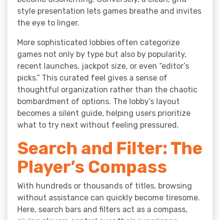
style presentation lets games breathe and invites
the eye to linger.
More sophisticated lobbies often categorize
games not only by type but also by popularity,
recent launches, jackpot size, or even “editor’s
picks.” This curated feel gives a sense of
thoughtful organization rather than the chaotic
bombardment of options. The lobby’s layout
becomes a silent guide, helping users prioritize
what to try next without feeling pressured.
Search and Filter: The
Player’s Compass
With hundreds or thousands of titles, browsing
without assistance can quickly become tiresome.
Here, search bars and filters act as a compass,