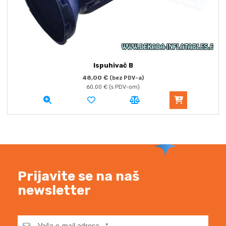
Ispuhivač B
48,00
€
(bez PDV-a)
60,00
€
(s PDV-om)
Prijavite se na naš
newsletter