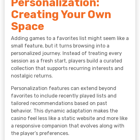
Personalization:
Creating Your Own
Space
Adding games to a favorites list might seem like a
small feature, but it turns browsing into a
personalized journey. Instead of treating every
session as a fresh start, players build a curated
collection that supports recurring interests and
nostalgic returns.
Personalization features can extend beyond
favorites to include recently played lists and
tailored recommendations based on past
behavior. This dynamic adaptation makes the
casino feel less like a static website and more like
a responsive companion that evolves along with
the player’s preferences.