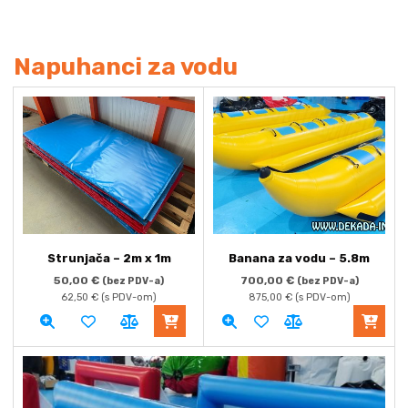
Napuhanci za vodu
Strunjača – 2m x 1m
Banana za vodu – 5.8m
50,00
€
700,00
€
(bez PDV-a)
(bez PDV-a)
62,50
€
(s PDV-om)
875,00
€
(s PDV-om)