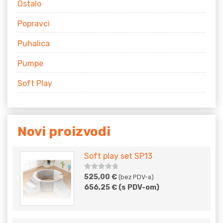
Ostalo
Popravci
Puhalica
Pumpe
Soft Play
Novi proizvodi
Soft play set SP13
5
out of
525,00
€
(bez PDV-a)
5
656,25
€
(s PDV-om)