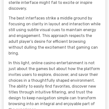
sterile interface might fail to excite or inspire
discovery.
The best interfaces strike a middle ground by
focusing on clarity in layout and interaction while
still using subtle visual cues to maintain energy
and engagement. This approach respects the
adult player’s desire for efficient browsing
without dulling the excitement that gaming can
bring.
In this light, online casino entertainment is not
just about the games but about how the platform
invites users to explore, discover, and savor their
choices in a thoughtfully shaped environment.
The ability to easily find favorites, discover new
titles through intuitive filtering, and trust the
design to keep navigation simple can transform
browsing into an integral and enjoyable part of