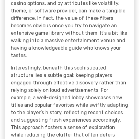
casino options, and by attributes like volatility,
theme, or software provider, can make a tangible
difference. In fact, the value of these filters
becomes obvious once you try to navigate an
extensive game library without them. It’s a bit like
walking into a massive entertainment venue and
having a knowledgeable guide who knows your
tastes.
Interestingly, beneath this sophisticated
structure lies a subtle goal: keeping players
engaged through effective discovery rather than
relying solely on loud advertisements. For
example, a well-designed lobby showcases new
titles and popular favorites while swiftly adapting
to the player’s history, reflecting recent choices
and suggesting fresh experiences accordingly.
This approach fosters a sense of exploration
while reducing the clutter that often deters