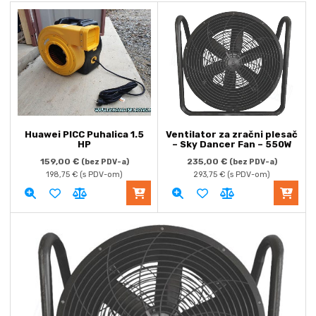
Huawei PICC Puhalica 1.5
Ventilator za zračni plesač
HP
– Sky Dancer Fan – 550W
159,00
€
235,00
€
(bez PDV-a)
(bez PDV-a)
198,75
€
(s PDV-om)
293,75
€
(s PDV-om)